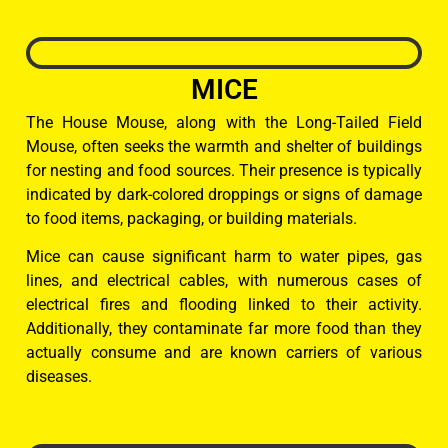
MICE
The House Mouse, along with the Long-Tailed Field
Mouse, often seeks the warmth and shelter of buildings
for nesting and food sources. Their presence is typically
indicated by dark-colored droppings or signs of damage
to food items, packaging, or building materials.
Mice can cause significant harm to water pipes, gas
lines, and electrical cables, with numerous cases of
electrical fires and flooding linked to their activity.
Additionally, they contaminate far more food than they
actually consume and are known carriers of various
diseases.