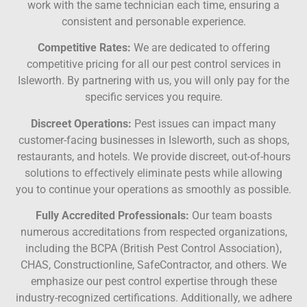
work with the same technician each time, ensuring a
consistent and personable experience.
Competitive Rates:
We are dedicated to offering
competitive pricing for all our pest control services in
Isleworth. By partnering with us, you will only pay for the
specific services you require.
Discreet Operations:
Pest issues can impact many
customer-facing businesses in Isleworth, such as shops,
restaurants, and hotels. We provide discreet, out-of-hours
solutions to effectively eliminate pests while allowing
you to continue your operations as smoothly as possible.
Fully Accredited Professionals:
Our team boasts
numerous accreditations from respected organizations,
including the BCPA (British Pest Control Association),
CHAS, Constructionline, SafeContractor, and others. We
emphasize our pest control expertise through these
industry-recognized certifications. Additionally, we adhere