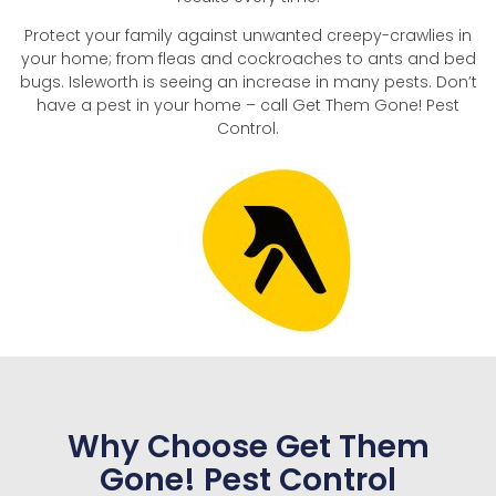
Protect your family against unwanted creepy-crawlies in
your home; from fleas and cockroaches to ants and bed
bugs. Isleworth is seeing an increase in many pests. Don’t
have a pest in your home – call Get Them Gone! Pest
Control.
Why Choose Get Them
Gone! Pest Control