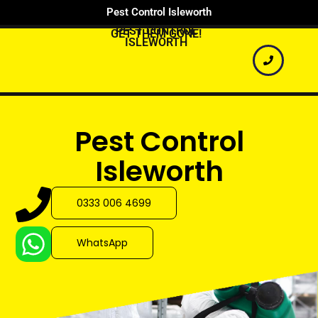
Pest Control Isleworth
PEST CONTROL
GET THEM GONE!
ISLEWORTH
Pest Control
Isleworth
0333 006 4699
WhatsApp