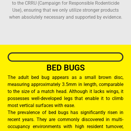
to the CRRU (Campaign for Responsible Rodenticide
Use), ensuring that we only utilize stronger products
when absolutely necessary and supported by evidence.
BED BUGS
The adult bed bug appears as a small brown disc,
measuring approximately 3.5mm in length, comparable
to the size of a match head. Although it lacks wings, it
possesses well-developed legs that enable it to climb
most vertical surfaces with ease.
The prevalence of bed bugs has significantly risen in
recent years. They are commonly discovered in multi-
occupancy environments with high resident turnover,