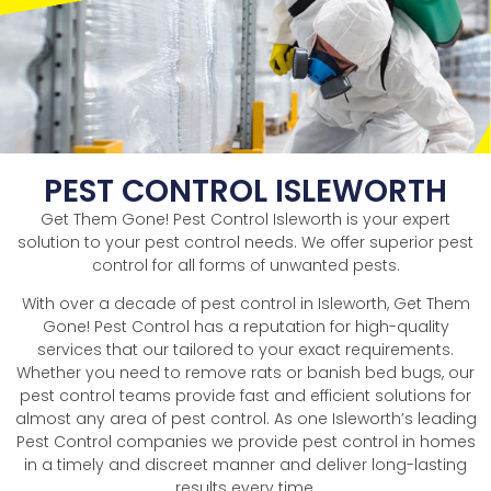
PEST CONTROL ISLEWORTH
Get Them Gone! Pest Control Isleworth is your expert
solution to your pest control needs. We offer superior pest
control for all forms of unwanted pests.
With over a decade of pest control in Isleworth, Get Them
Gone! Pest Control has a reputation for high-quality
services that our tailored to your exact requirements.
Whether you need to remove rats or banish bed bugs, our
pest control teams provide fast and efficient solutions for
almost any area of pest control. As one Isleworth’s leading
Pest Control companies we provide pest control in homes
in a timely and discreet manner and deliver long-lasting
results every time.