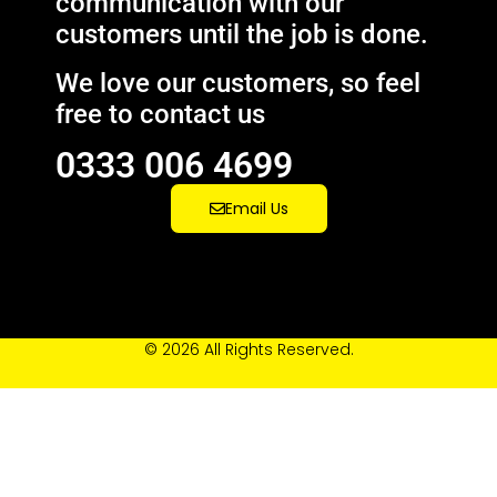
communication with our
customers until the job is done.
We love our customers, so feel
free to contact us
0333 006 4699
Email Us
© 2026 All Rights Reserved.