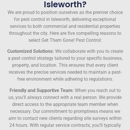
Isleworth?
We are proud to position ourselves as the premier choice
for pest control in Isleworth, delivering exceptional
services to both commercial and residential properties
throughout the city. Here are five compelling reasons to
select Get Them Gone! Pest Control:
Customized Solutions:
We collaborate with you to create
a pest control strategy tailored to your specific business,
property, and location. This ensures that every client
receives the precise services needed to maintain a pest-
free environment while adhering to regulations.
Friendly and Supportive Team:
When you reach out to
us, you’ll always connect with a real person. We provide
direct access to the appropriate team member when
necessary. Our commitment to promptness means we
aim to contact new clients regarding site surveys within
24 hours. With regular service contracts, you’ll typically