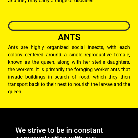
and they may carry a range of diseases.
ANTS
Ants are highly organized social insects, with each
colony centered around a single reproductive female,
known as the queen, along with her sterile daughters,
the workers. It is primarily the foraging worker ants that
invade buildings in search of food, which they then
transport back to their nest to nourish the larvae and the
queen.
We strive to be in constant