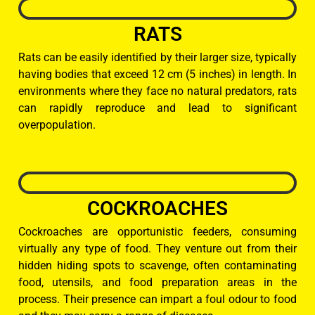
RATS
Rats can be easily identified by their larger size, typically
having bodies that exceed 12 cm (5 inches) in length. In
environments where they face no natural predators, rats
can rapidly reproduce and lead to significant
overpopulation.
COCKROACHES
Cockroaches are opportunistic feeders, consuming
virtually any type of food. They venture out from their
hidden hiding spots to scavenge, often contaminating
food, utensils, and food preparation areas in the
process. Their presence can impart a foul odour to food