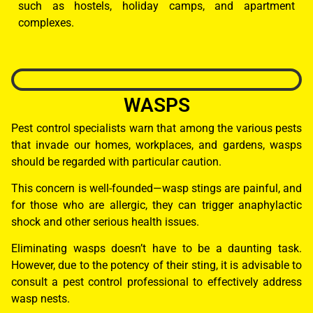
such as hostels, holiday camps, and apartment
complexes.
WASPS
Pest control specialists warn that among the various pests
that invade our homes, workplaces, and gardens, wasps
should be regarded with particular caution.
This concern is well-founded—wasp stings are painful, and
for those who are allergic, they can trigger anaphylactic
shock and other serious health issues.
Eliminating wasps doesn’t have to be a daunting task.
However, due to the potency of their sting, it is advisable to
consult a pest control professional to effectively address
wasp nests.