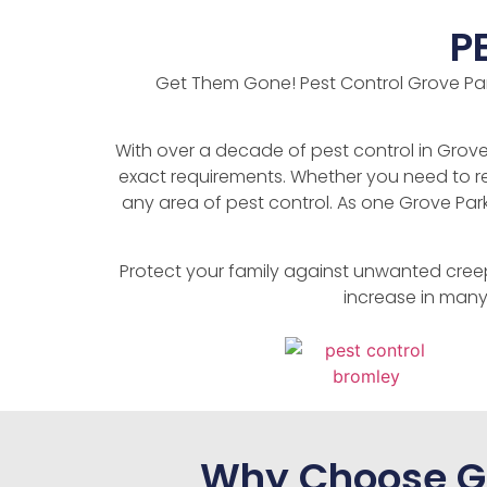
P
Get Them Gone! Pest Control Grove Park 
With over a decade of pest control in Grove 
exact requirements. Whether you need to re
any area of pest control. As one Grove Par
Protect your family against unwanted cree
increase in many
Why Choose Ge