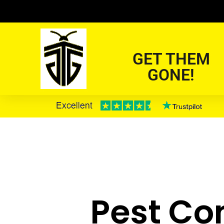
GET THEM
GONE!
Pest Con