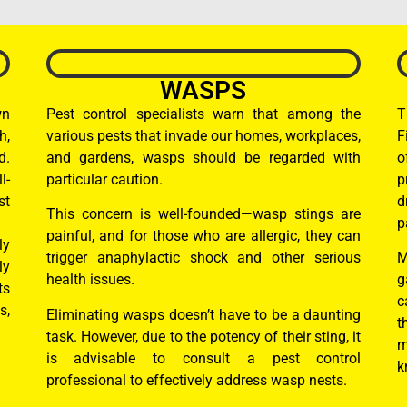
WASPS
wn
Pest control specialists warn that among the
T
h,
various pests that invade our homes, workplaces,
F
d.
and gardens, wasps should be regarded with
o
l-
particular caution.
p
st
d
This concern is well-founded—wasp stings are
p
painful, and for those who are allergic, they can
ly
trigger anaphylactic shock and other serious
M
ly
health issues.
g
ts
c
s,
Eliminating wasps doesn’t have to be a daunting
t
task. However, due to the potency of their sting, it
m
is advisable to consult a pest control
k
professional to effectively address wasp nests.