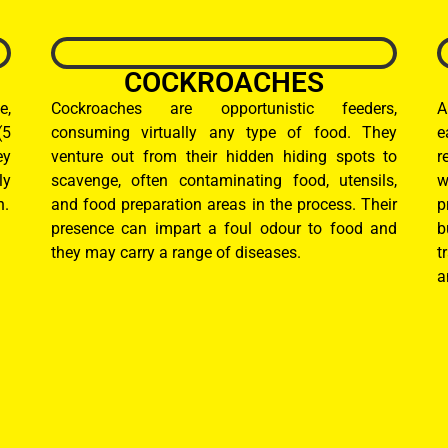
COCKROACHES
e,
Cockroaches are opportunistic feeders,
A
(5
consuming virtually any type of food. They
e
ey
venture out from their hidden hiding spots to
r
ly
scavenge, often contaminating food, utensils,
w
n.
and food preparation areas in the process. Their
p
presence can impart a foul odour to food and
b
they may carry a range of diseases.
t
a