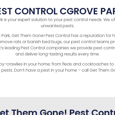
EST CONTROL CGROVE PA
is your expert solution to your pest control needs. We offe
unwanted pests.
Park, Get Them Gone! Pest Control has a reputation for hi
move rats or banish bed bugs, our pest control teams prov
k’s leading Pest Control companies we provide pest contr
and deliver long-lasting results every time.
py-crawlies in your home; from fleas and cockroaches to 
 pests. Don’t have a pest in your home – call Get Them Go
t Them Gone! Pest Contr