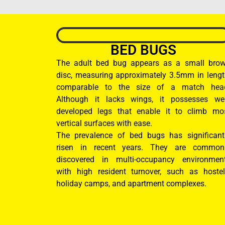
BED BUGS
The adult bed bug appears as a small bro
disc, measuring approximately 3.5mm in lengt
comparable to the size of a match hea
Although it lacks wings, it possesses wel
developed legs that enable it to climb mo
vertical surfaces with ease.
The prevalence of bed bugs has significant
risen in recent years. They are common
discovered in multi-occupancy environmen
with high resident turnover, such as hostel
holiday camps, and apartment complexes.