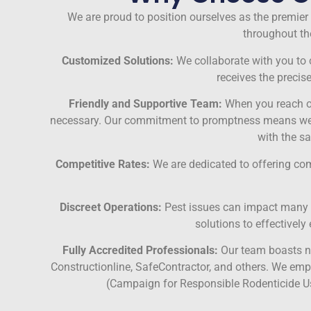
We are proud to position ourselves as the premier 
throughout the
Customized Solutions:
We collaborate with you to cr
receives the precis
Friendly and Supportive Team:
When you reach ou
necessary. Our commitment to promptness means we aim
with the s
Competitive Rates:
We are dedicated to offering compe
Discreet Operations:
Pest issues can impact many cu
solutions to effectivel
Fully Accredited Professionals:
Our team boasts nu
Constructionline, SafeContractor, and others. We emph
(Campaign for Responsible Rodenticide Us