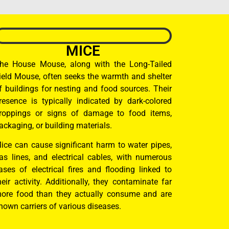
MICE
he House Mouse, along with the Long-Tailed
ield Mouse, often seeks the warmth and shelter
f buildings for nesting and food sources. Their
resence is typically indicated by dark-colored
roppings or signs of damage to food items,
ackaging, or building materials.
ice can cause significant harm to water pipes,
as lines, and electrical cables, with numerous
ases of electrical fires and flooding linked to
heir activity. Additionally, they contaminate far
ore food than they actually consume and are
nown carriers of various diseases.