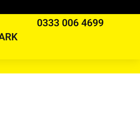
0333 006 4699
ARK