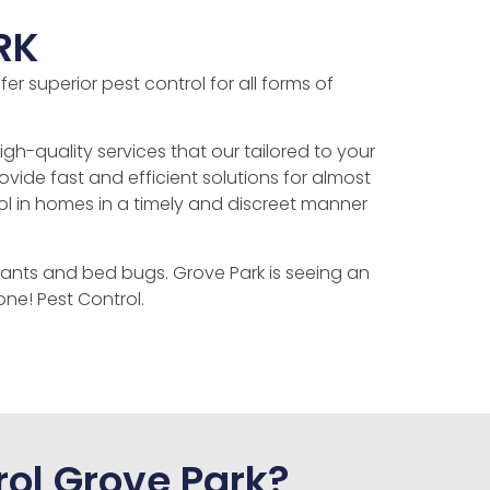
RK
r superior pest control for all forms of
gh-quality services that our tailored to your
ide fast and efficient solutions for almost
ol in homes in a timely and discreet manner
ants and bed bugs. Grove Park is seeing an
ne! Pest Control.
ol Grove Park?