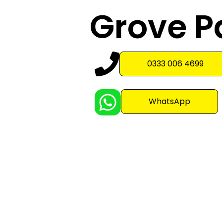
Grove P
0333 006 4699
WhatsApp