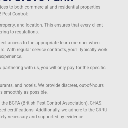
vices to both commercial and residential properties
 Pest Control:
roperty, and location. This ensures that every client
ring to regulations.
direct access to the appropriate team member when
With regular service contracts, you’ll typically work
experience.
 partnering with us, you will only pay for the specific
ants, and hotels. We provide discreet, out-of-hours
as smoothly as possible.
the BCPA (British Pest Control Association), CHAS,
ed certifications. Additionally, we adhere to the CRRU
tely necessary and supported by evidence.