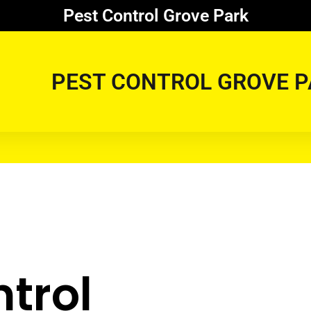
Pest Control Grove Park
PEST CONTROL GROVE P
trol