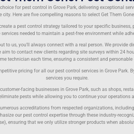
choice for pest control in Grove Park, delivering exceptional ser
 city. Here are five compelling reasons to select Get Them Gone!
eate a pest control strategy tailored to your specific business, p
e services needed to maintain a pest-free environment while adhe
t to us, you’ll always connect with a real person. We provide 
 to contact new clients regarding site surveys within 24 hours. 
ame technician each time, ensuring a consistent and personable 
titive pricing for all our pest control services in Grove Park. By
services you require.
stomer-facing businesses in Grove Park, such as shops, restaur
y eliminate pests while allowing you to continue your operations 
merous accreditations from respected organizations, including 
asize our pest control expertise through these industry-recogniz
e), ensuring that we only utilize stronger products when absolu