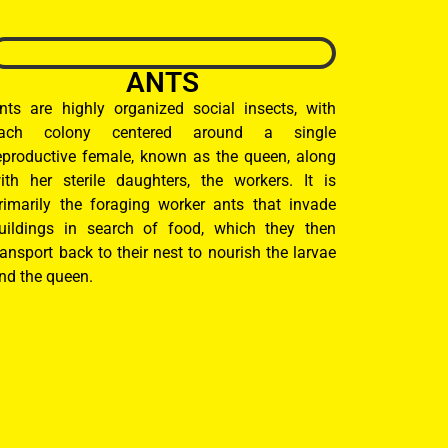
ANTS
nts are highly organized social insects, with
ach colony centered around a single
eproductive female, known as the queen, along
ith her sterile daughters, the workers. It is
rimarily the foraging worker ants that invade
uildings in search of food, which they then
ransport back to their nest to nourish the larvae
nd the queen.