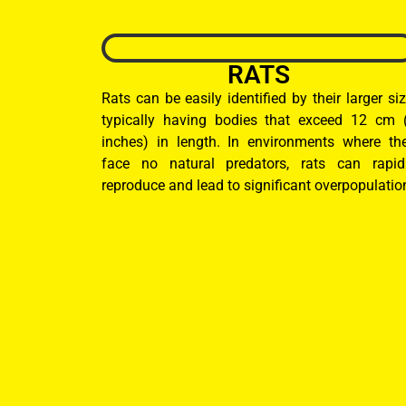
RATS
Rats can be easily identified by their larger siz
typically having bodies that exceed 12 cm 
inches) in length. In environments where th
face no natural predators, rats can rapid
reproduce and lead to significant overpopulatio