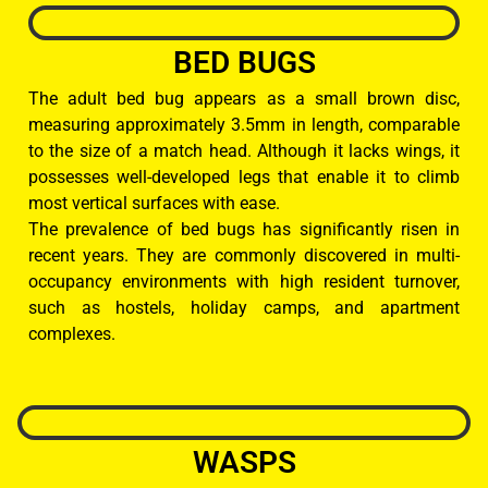
BED BUGS
The adult bed bug appears as a small brown disc,
measuring approximately 3.5mm in length, comparable
to the size of a match head. Although it lacks wings, it
possesses well-developed legs that enable it to climb
most vertical surfaces with ease.
The prevalence of bed bugs has significantly risen in
recent years. They are commonly discovered in multi-
occupancy environments with high resident turnover,
such as hostels, holiday camps, and apartment
complexes.
WASPS