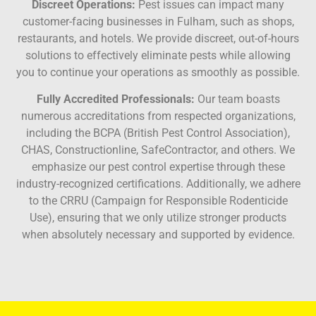
Discreet Operations:
Pest issues can impact many
customer-facing businesses in Fulham, such as shops,
restaurants, and hotels. We provide discreet, out-of-hours
solutions to effectively eliminate pests while allowing
you to continue your operations as smoothly as possible.
Fully Accredited Professionals:
Our team boasts
numerous accreditations from respected organizations,
including the BCPA (British Pest Control Association),
CHAS, Constructionline, SafeContractor, and others. We
emphasize our pest control expertise through these
industry-recognized certifications. Additionally, we adhere
to the CRRU (Campaign for Responsible Rodenticide
Use), ensuring that we only utilize stronger products
when absolutely necessary and supported by evidence.