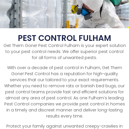
PEST CONTROL FULHAM
Get Them Gone! Pest Control Fulham is your expert solution
to your pest control needs. We offer superior pest control
for all forms of unwanted pests.
With over a decade of pest control in Fulham, Get Them
Gone! Pest Control has a reputation for high-quality
services that our tailored to your exact requirements.
Whether you need to remove rats or banish bed bugs, our
pest control teams provide fast and efficient solutions for
almost any area of pest control. As one Fulham’s leading
Pest Control companies we provide pest control in homes
in a timely and discreet manner and deliver long-lasting
results every time.
Protect your family against unwanted creepy-crawlies in