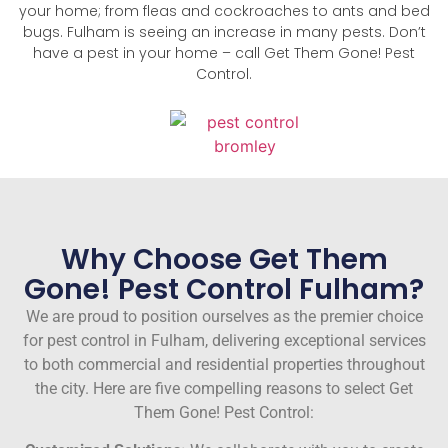
your home; from fleas and cockroaches to ants and bed
bugs. Fulham is seeing an increase in many pests. Don’t
have a pest in your home – call Get Them Gone! Pest
Control.
Why Choose Get Them
Gone! Pest Control Fulham?
We are proud to position ourselves as the premier choice
for pest control in Fulham, delivering exceptional services
to both commercial and residential properties throughout
the city. Here are five compelling reasons to select Get
Them Gone! Pest Control: