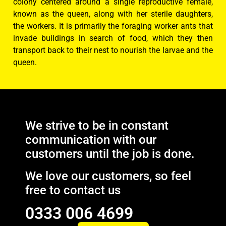
colony centered around a single reproductive female,
known as the queen, along with her sterile daughters,
the workers. It is primarily the foraging worker ants that
invade buildings in search of food, which they then
transport back to their nest to nourish the larvae and the
queen.
We strive to be in constant
communication with our
customers until the job is done.
We love our customers, so feel
free to contact us
0333 006 4699