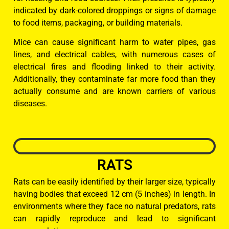
indicated by dark-colored droppings or signs of damage
to food items, packaging, or building materials.
Mice can cause significant harm to water pipes, gas
lines, and electrical cables, with numerous cases of
electrical fires and flooding linked to their activity.
Additionally, they contaminate far more food than they
actually consume and are known carriers of various
diseases.
RATS
Rats can be easily identified by their larger size, typically
having bodies that exceed 12 cm (5 inches) in length. In
environments where they face no natural predators, rats
can rapidly reproduce and lead to significant