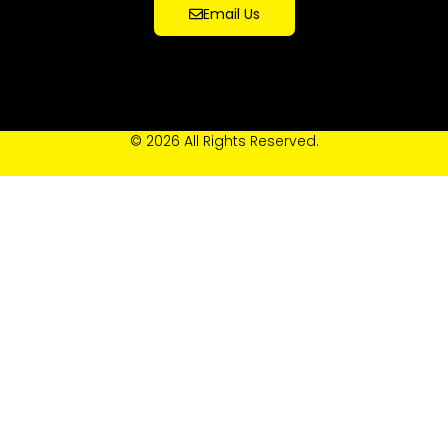
Email Us
© 2026 All Rights Reserved.