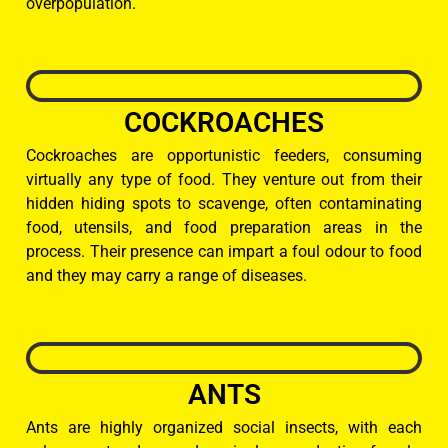
overpopulation.
COCKROACHES
Cockroaches are opportunistic feeders, consuming
virtually any type of food. They venture out from their
hidden hiding spots to scavenge, often contaminating
food, utensils, and food preparation areas in the
process. Their presence can impart a foul odour to food
and they may carry a range of diseases.
ANTS
Ants are highly organized social insects, with each