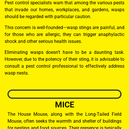
Pest control specialists warn that among the various pests
that invade our homes, workplaces, and gardens, wasps
should be regarded with particular caution.
This concern is well-founded—wasp stings are painful, and
for those who are allergic, they can trigger anaphylactic
shock and other serious health issues.
Eliminating wasps doesn’t have to be a daunting task.
However, due to the potency of their sting, it is advisable to
consult a pest control professional to effectively address
wasp nests.
MICE
The House Mouse, along with the Long-Tailed Field
Mouse, often seeks the warmth and shelter of buildings
for nesting and food sources. Their presence is typically