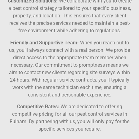
Customized Solutions:
We collaborate with you to create
a pest control strategy tailored to your specific business,
property, and location. This ensures that every client
receives the precise services needed to maintain a pest-
free environment while adhering to regulations.
Friendly and Supportive Team:
When you reach out to
us, you’ll always connect with a real person. We provide
direct access to the appropriate team member when
necessary. Our commitment to promptness means we
aim to contact new clients regarding site surveys within
24 hours. With regular service contracts, you’ll typically
work with the same technician each time, ensuring a
consistent and personable experience.
Competitive Rates:
We are dedicated to offering
competitive pricing for all our pest control services in
Fulham. By partnering with us, you will only pay for the
specific services you require.