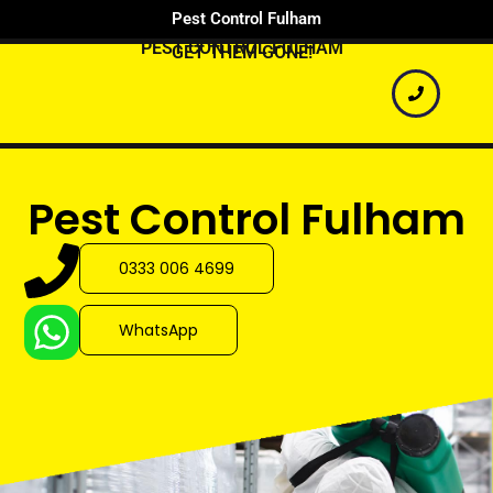
Pest Control Fulham
PEST CONTROL FULHAM
GET THEM GONE!
Pest Control Fulham
0333 006 4699
WhatsApp