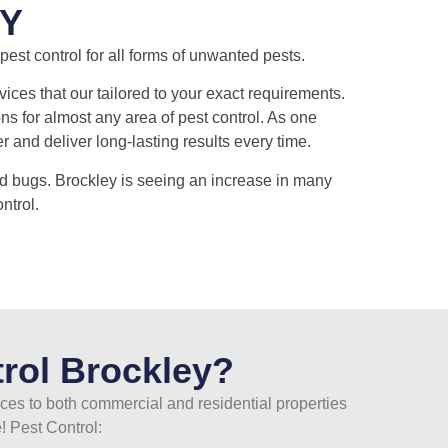
Y
est control for all forms of unwanted pests.
ices that our tailored to your exact requirements.
ns for almost any area of pest control. As one
and deliver long-lasting results every time.
d bugs. Brockley is seeing an increase in many
ntrol.
rol Brockley?
ices to both commercial and residential properties
! Pest Control: