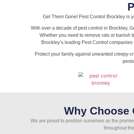
Get Them Gone! Pest Control Brockley is you
With over a decade of pest control in Brockley, G
Whether you need to remove rats or banish bed
Brockley’s leading Pest Control companies w
Protect your family against unwanted creepy-c
pests
Why Choose G
We are proud to position ourselves as the premier
throughout the