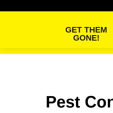
GET THEM
GONE!
Pest Con