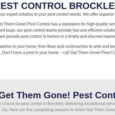
PEST CONTROL BROCKLE
r expert solution to your pest control needs. We offer superior p
et Them Gone! Pest Control has a reputation for high-quality serv
 bugs, our pest control teams provide fast and efficient solutio
e provide pest control in homes in a timely and discreet manner 
rawlies in your home; from fleas and cockroaches to ants and be
. Don’t have a pest in your home – call Get Them Gone! Pest Co
et Them Gone! Pest Cont
 choice for pest control in Brockley, delivering exceptional serv
 city. Here are five compelling reasons to select Get Them Gone