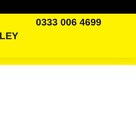
0333 006 4699
LEY