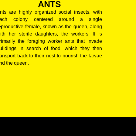
ANTS
nts are highly organized social insects, with
ach colony centered around a single
eproductive female, known as the queen, along
ith her sterile daughters, the workers. It is
rimarily the foraging worker ants that invade
uildings in search of food, which they then
ransport back to their nest to nourish the larvae
nd the queen.