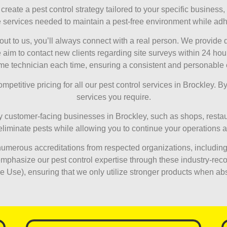
reate a pest control strategy tailored to your specific business, 
e services needed to maintain a pest-free environment while adhe
t to us, you’ll always connect with a real person. We provide
 to contact new clients regarding site surveys within 24 hours. 
me technician each time, ensuring a consistent and personable
petitive pricing for all our pest control services in Brockley. By 
services you require.
customer-facing businesses in Brockley, such as shops, restaur
y eliminate pests while allowing you to continue your operations 
merous accreditations from respected organizations, including
phasize our pest control expertise through these industry-recog
se), ensuring that we only utilize stronger products when ab