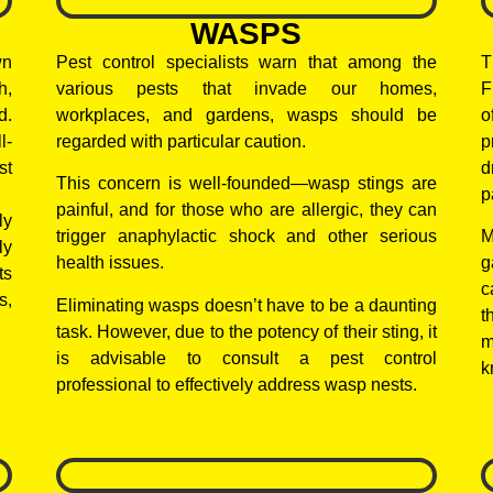
WASPS
wn
Pest control specialists warn that among the
T
h,
various pests that invade our homes,
F
d.
workplaces, and gardens, wasps should be
o
l-
regarded with particular caution.
p
st
d
This concern is well-founded—wasp stings are
p
painful, and for those who are allergic, they can
ly
trigger anaphylactic shock and other serious
M
ly
health issues.
g
ts
c
s,
Eliminating wasps doesn’t have to be a daunting
t
task. However, due to the potency of their sting, it
m
is advisable to consult a pest control
k
professional to effectively address wasp nests.