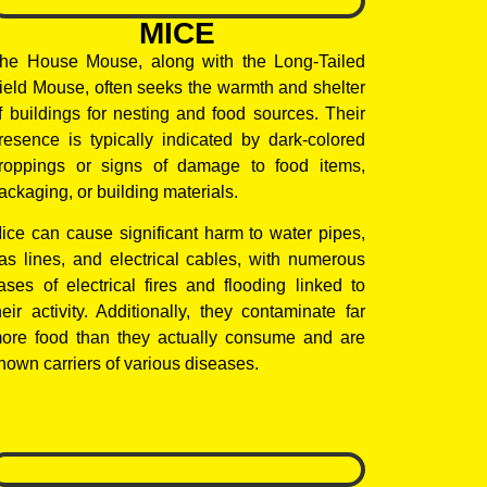
MICE
he House Mouse, along with the Long-Tailed
ield Mouse, often seeks the warmth and shelter
f buildings for nesting and food sources. Their
resence is typically indicated by dark-colored
roppings or signs of damage to food items,
ackaging, or building materials.
ice can cause significant harm to water pipes,
as lines, and electrical cables, with numerous
ases of electrical fires and flooding linked to
heir activity. Additionally, they contaminate far
ore food than they actually consume and are
nown carriers of various diseases.