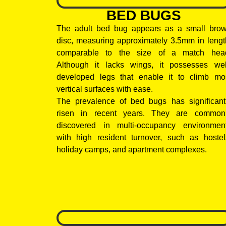
BED BUGS
The adult bed bug appears as a small bro
disc, measuring approximately 3.5mm in lengt
comparable to the size of a match hea
Although it lacks wings, it possesses wel
developed legs that enable it to climb mo
vertical surfaces with ease.
The prevalence of bed bugs has significant
risen in recent years. They are common
discovered in multi-occupancy environmen
with high resident turnover, such as hostel
holiday camps, and apartment complexes.