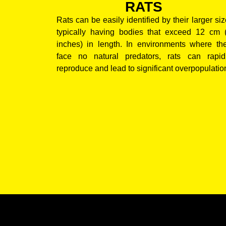
RATS
Rats can be easily identified by their larger siz
typically having bodies that exceed 12 cm 
inches) in length. In environments where th
face no natural predators, rats can rapid
reproduce and lead to significant overpopulatio