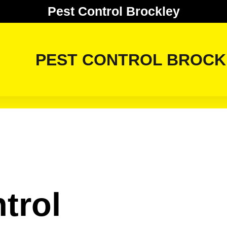
Pest Control Brockley
PEST CONTROL BROCK
trol