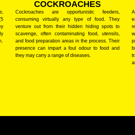
COCKROACHES
e,
Cockroaches are opportunistic feeders,
A
(5
consuming virtually any type of food. They
e
ey
venture out from their hidden hiding spots to
r
ly
scavenge, often contaminating food, utensils,
w
n.
and food preparation areas in the process. Their
p
presence can impart a foul odour to food and
b
they may carry a range of diseases.
t
a