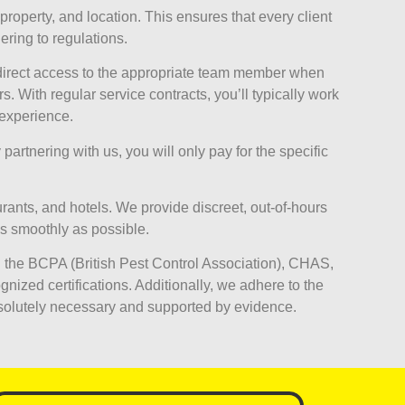
property, and location. This ensures that every client
ring to regulations.
 direct access to the appropriate team member when
With regular service contracts, you’ll typically work
 experience.
partnering with us, you will only pay for the specific
ants, and hotels. We provide discreet, out-of-hours
as smoothly as possible.
 the BCPA (British Pest Control Association), CHAS,
nized certifications. Additionally, we adhere to the
solutely necessary and supported by evidence.