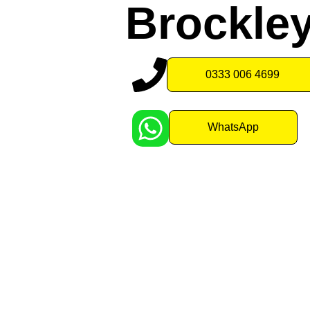
Brockle
0333 006 4699
WhatsApp