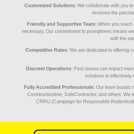
Customized Solutions:
We collaborate with you to c
receives the precis
Friendly and Supportive Team:
When you reach ou
necessary. Our commitment to promptness means we aim
with the sa
Competitive Rates:
We are dedicated to offering com
Discreet Operations:
Pest issues can impact many 
solutions to effectivel
Fully Accredited Professionals:
Our team boasts nu
Constructionline, SafeContractor, and others. We em
CRRU (Campaign for Responsible Rodenticide U